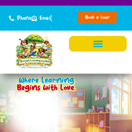
Book a tour
Phone
Email
Where Learning
Begins with Love.