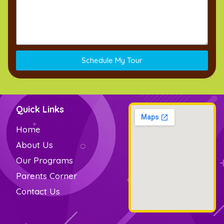
Schedule My Tour
Quick Links
Home
About Us
Our Programs
Parents Corner
Contact Us