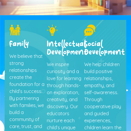
Family
Intellectual
Social
Development
Development
We believe that
strong
We inspire
We help children
relationships
curiosity and a
build positive
create the
love for learning
relationships,
foundation for a
through hands-
empathy, and
child’s success.
on exploration,
self-awareness.
By partnering
creativity, and
Through
with families, we
discovery. Our
cooperative play
build a
educators
and guided
community of
nurture each
experiences,
care, trust, and
child’s unique
children learn the