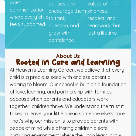
open
abilities and
values of
communication
encourage them
kindness,
where every child
to think,
respect, and
feels supported.
question, and
teamwork that
grow with
last a lifetime.
confidence.
About Us
Rooted in Care and Learning
At Heaven’s Learning Garden, we believe that every
child is a precious seed with endless potential
waiting to bloom. Our school is built on a foundation
of love, learning, and partnership with families
because when parents and educators work
together, children thrive. We understand the trust it
takes to leave your little one in someone else’s care.
That’s why our mission is to provide parents with
peace of mind while offering children a safe,
nurturing environment where they can learn, grow,