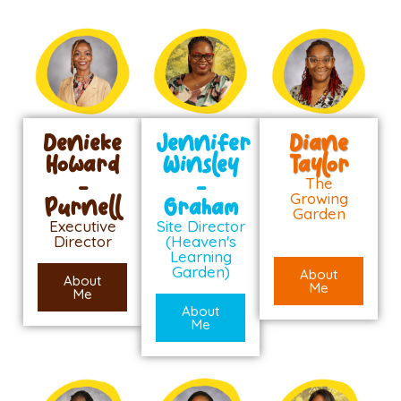
Denieke
Jennifer
Diane
Howard
Winsley
Taylor
-
-
The
Growing
Purnell
Graham
Garden
Executive
Site Director
Director
(Heaven's
Learning
Garden)
About
About
Me
Me
About
Me