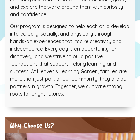
and explore the world around them with curiosity
and confidence.
Our program is designed to help each child develop
intellectually, socially, and physically through
hands-on experiences that inspire creativity and
independence. Every day is an opportunity for
discovery, and we strive to build positive
foundations that support lifelong learning and
success. At Heaven’s Learning Garden, families are
more than just part of our community, they are our
partners in growth. Together, we cultivate strong
roots for bright futures.
Why Choose Us?