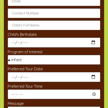
Child's Birthdate
Program of Interest
Preferred Tour Date
Preferred Tour Time
Message