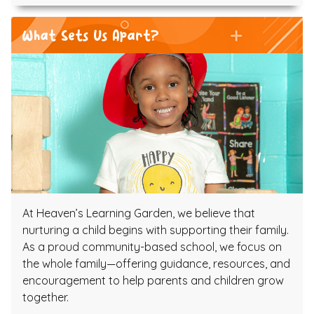
What Sets Us Apart?
At Heaven’s Learning Garden, we believe that
nurturing a child begins with supporting their family.
As a proud community-based school, we focus on
the whole family—offering guidance, resources, and
encouragement to help parents and children grow
together.