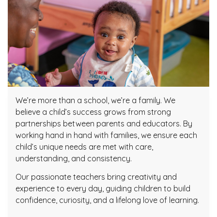
We’re more than a school, we’re a family. We
believe a child’s success grows from strong
partnerships between parents and educators. By
working hand in hand with families, we ensure each
child’s unique needs are met with care,
understanding, and consistency.
Our passionate teachers bring creativity and
experience to every day, guiding children to build
confidence, curiosity, and a lifelong love of learning.