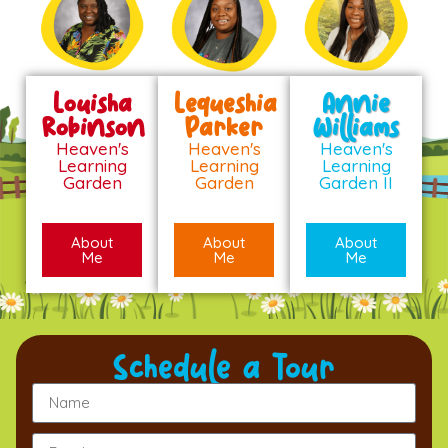
Louisha
Lequeshia
Annie
Robinson
Parker
Williams
Heaven's
Heaven's
Heaven's
Learning
Learning
Learning
Garden
Garden
Garden II
About
About
About
Me
Me
Me
Schedule a Tour