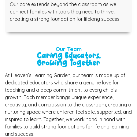
Our care extends beyond the classroom as we
connect families with tools they need to thrive,
creating a strong foundation for lifelong success.
Our Team
Caring Educators,
Growing Together
At Heaven’s Learning Garden, our team is made up of
dedicated educators who share a genuine love for
teaching and a deep commitment to every child’s
growth. Each member brings unique experience,
creativity, and compassion to the classroom, creating a
nurturing space where children feel safe, supported, and
inspired to learn. Together, we work hand in hand with
families to build strong foundations for lifelong learning
and success.