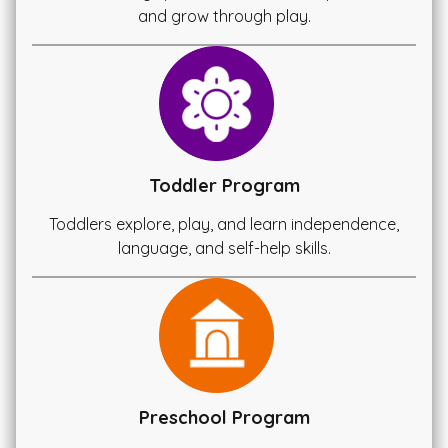
and grow through play.
Toddler Program
Toddlers explore, play, and learn independence,
language, and self-help skills.
Preschool Program