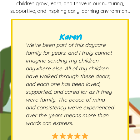
children grow, learn, and thrive in our nurturing,
supportive, and inspiring early learning environment.
Karen
We’ve been part of this daycare
family for years, and I truly cannot
imagine sending my children
anywhere else. All of my children
have walked through these doors,
and each one has been loved,
supported, and cared for as if they
were family. The peace of mind
and consistency we’ve experienced
over the years means more than
words can express.