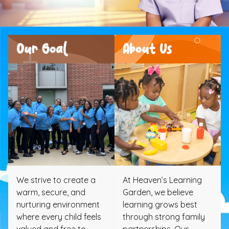
Our Goal
About Us
We strive to create a
At Heaven’s Learning
warm, secure, and
Garden, we believe
nurturing environment
learning grows best
where every child feels
through strong family
valued and free to
partnerships. Our