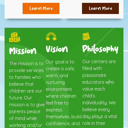
Learn More
Learn More
Philosophy
Vision
Mission
Our centers are
Our goal is to
The mission is to
filled with
create a safe,
provide services
passionate
warm, and
to families who
educators who
nurturing
believe that
value each
environment
children are our
child’s
where children
future. Our
individuality. We
feel free to
mission is to give
believe every
express
parents peace
day plays a vital
themselves, build
of mind while
role in their
confidence, and
working and/or