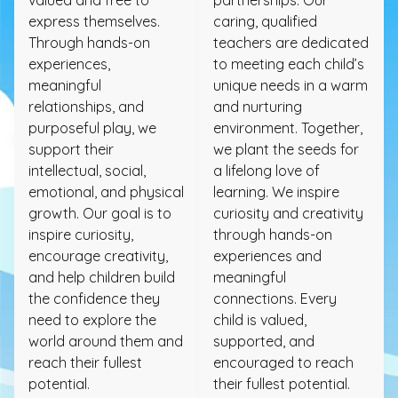
express themselves.
caring, qualified
Through hands-on
teachers are dedicated
experiences,
to meeting each child’s
meaningful
unique needs in a warm
relationships, and
and nurturing
purposeful play, we
environment. Together,
support their
we plant the seeds for
intellectual, social,
a lifelong love of
emotional, and physical
learning. We inspire
growth. Our goal is to
curiosity and creativity
inspire curiosity,
through hands-on
encourage creativity,
experiences and
and help children build
meaningful
the confidence they
connections. Every
need to explore the
child is valued,
world around them and
supported, and
reach their fullest
encouraged to reach
potential.
their fullest potential.