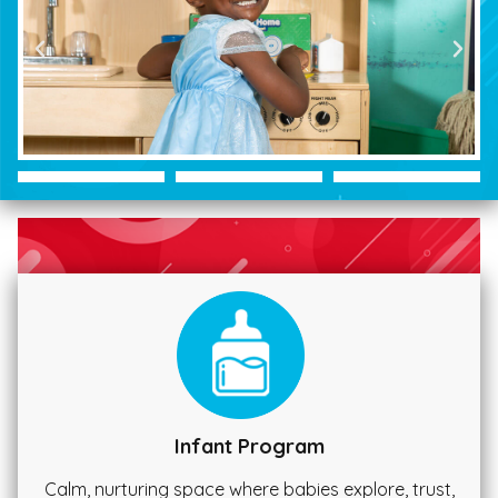
Infant Program
Calm, nurturing space where babies explore, trust,