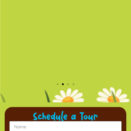
Schedule a Tour