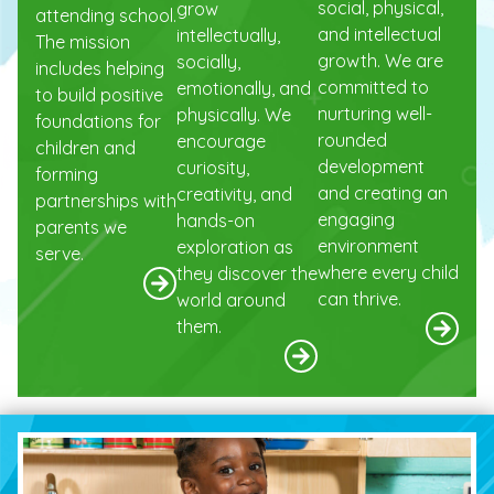
social, physical,
grow
attending school.
and intellectual
intellectually,
The mission
growth. We are
socially,
includes helping
committed to
emotionally, and
to build positive
nurturing well-
physically. We
foundations for
rounded
encourage
children and
development
curiosity,
forming
and creating an
creativity, and
partnerships with
engaging
hands-on
parents we
environment
exploration as
serve.
where every child
they discover the
can thrive.
world around
them.