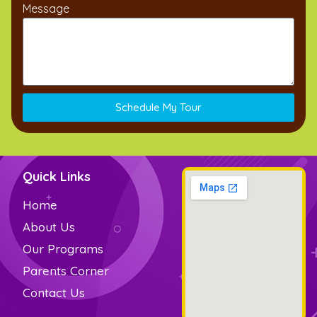
Message
Schedule My Tour
Quick Links
Home
About Us
Our Programs
Parents Corner
Contact Us