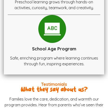
Preschool learning grows through hands-on
activities, curiosity, teamwork, and creativity.
School Age Program
Safe, enriching program where learning continues
through fun, inspiring experiences.
Testimonials
What they say about us?
Families love the care, dedication, and warmth our
program provides. Hear from parents who’ve seen their