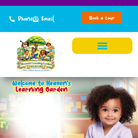
Book a tour
Phone
Email
Welcome to Heaven's
Learning Garden