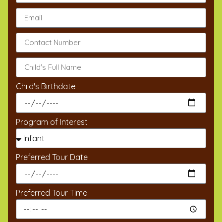
Child's Birthdate
Program of Interest
Preferred Tour Date
Preferred Tour Time